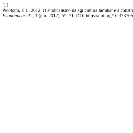
[1]
Picolotto, E.L. 2012. O sindicalismo na agricultura familiar e a const
Econômicas
. 32, 1 (jun. 2012), 55–71. DOI:https://doi.org/10.37370