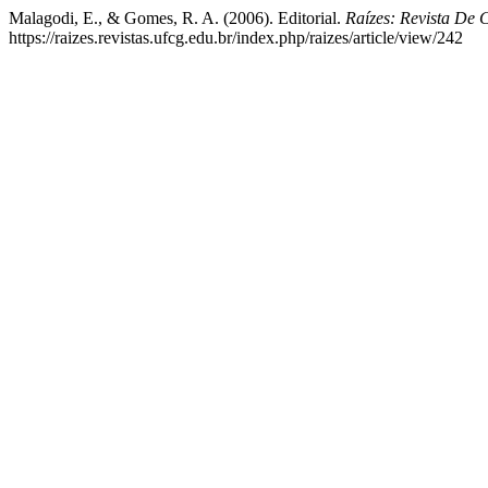
Malagodi, E., & Gomes, R. A. (2006). Editorial.
Raízes: Revista De 
https://raizes.revistas.ufcg.edu.br/index.php/raizes/article/view/242